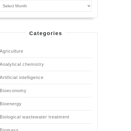
Archives
Categories
Agriculture
Analytical chemistry
ng
Artificial intelligence
Bioeconomy
Bioenergy
Biological wastewater treatment
Biomass