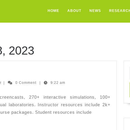
HOME
ABOUT
NEWS
RESEARC
, 2023
E
Ernesto
z
|
0 Comment
|
9:22 am
Hernandez
eencasts, 270+ interactive simulations, 100+
ual laboratories. Instructor resources include 2k+
urse packages. Student resources include