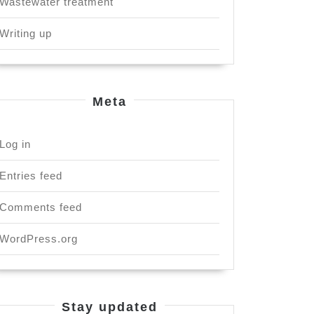
Wastewater treatment
Writing up
Meta
Log in
Entries feed
Comments feed
WordPress.org
Stay updated