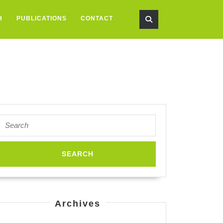
H
PUBLICATIONS
CONTACT
Search
for:
Archives