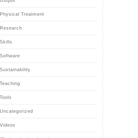
Output
Physical Treatment
Research
Skills
Software
Sustainability
Teaching
Tools
Uncategorized
Videos