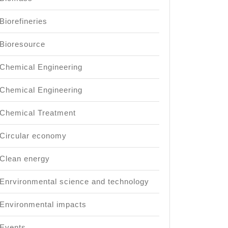
Biorefineries
Bioresource
Chemical Engineering
Chemical Engineering
Chemical Treatment
Circular economy
Clean energy
Enrvironmental science and technology
Environmental impacts
Events