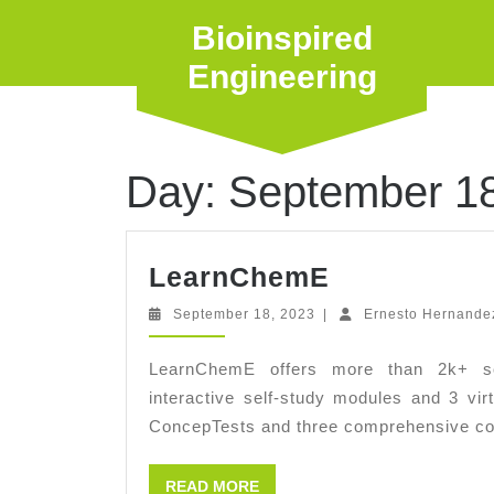
Skip
Bioinspired
to
content
Engineering
Day:
September 18
LearnChem
LearnChemE
September
September 18, 2023
|
Ernesto Hernande
18,
2023
LearnChemE offers more than 2k+ scr
interactive self-study modules and 3 virt
ConcepTests and three comprehensive co
READ
READ MORE