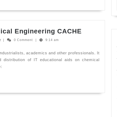
Computer
ical Engineering CACHE
Aids
Ernesto
z
|
0 Comment
|
9:14 am
for
Hernandez
Chemical
industrialists, academics and other professionals. It
Engineeri
distribution of IT educational aids on chemical
e:
CACHE