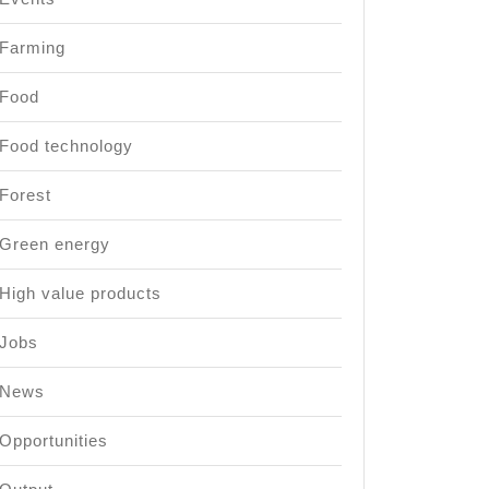
Farming
Food
Food technology
Forest
Green energy
High value products
Jobs
News
Opportunities