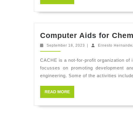
MORE
Computer Aids for Chem
September
September 18, 2023
|
Ernesto Hernande
18,
2023
CACHE is a not-for-profit organization of 
focusses on promoting development and 
engineering. Some of the activities includ
READ
READ MORE
MORE