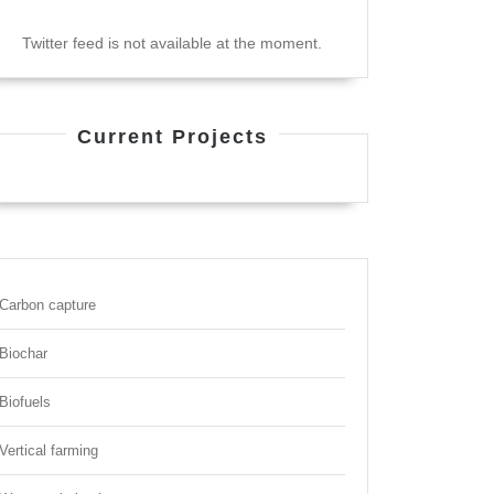
Twitter feed is not available at the moment.
Current Projects
Carbon capture
Biochar
Biofuels
Vertical farming