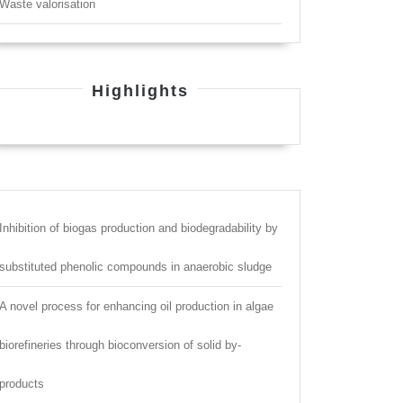
Waste valorisation
Highlights
Inhibition of biogas production and biodegradability by
substituted phenolic compounds in anaerobic sludge
A novel process for enhancing oil production in algae
biorefineries through bioconversion of solid by-
products