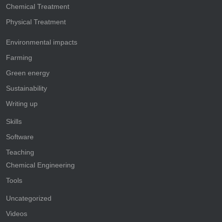
Chemical Treatment
Physical Treatment
Environmental impacts
Farming
Green energy
Sustainability
Writing up
Skills
Software
Teaching
Chemical Engineering
Tools
Uncategorized
Videos