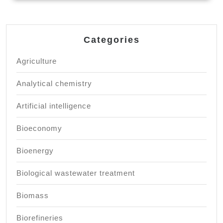
Categories
Agriculture
Analytical chemistry
Artificial intelligence
Bioeconomy
Bioenergy
Biological wastewater treatment
Biomass
Biorefineries