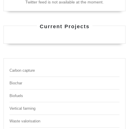
Twitter feed is not available at the moment.
Current Projects
Carbon capture
Biochar
Biofuels
Vertical farming
Waste valorisation