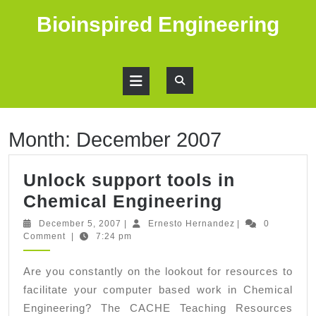
Skip
Bioinspired Engineering
to
content
Open
Button
Month:
December 2007
Unlock support tools in
Unlock
Chemical Engineering
support
December
Ernesto
December 5, 2007
|
Ernesto Hernandez
|
0
5,
Hernandez
Comment
|
7:24 pm
tools
2007
in
Are you constantly on the lookout for resources to
Chemical
facilitate your computer based work in Chemical
Engineeri
Engineering? The CACHE Teaching Resources