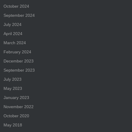
October 2024
September 2024
July 2024
April 2024
March 2024
February 2024
December 2023
September 2023
July 2023
May 2023
January 2023
November 2022
October 2020
May 2018