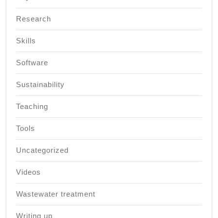
Research
Skills
Software
Sustainability
Teaching
Tools
Uncategorized
Videos
Wastewater treatment
Writing up