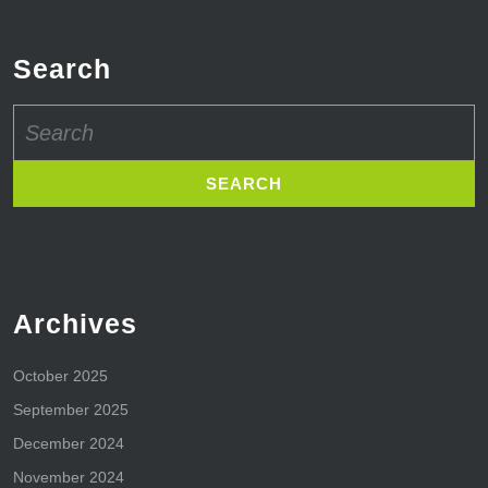
Search
Search
for:
Archives
October 2025
September 2025
December 2024
November 2024