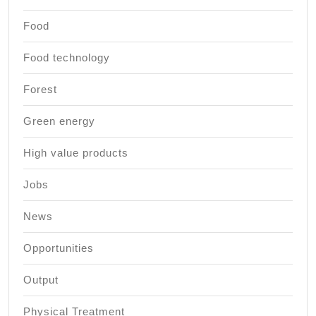
Food
Food technology
Forest
Green energy
High value products
Jobs
News
Opportunities
Output
Physical Treatment