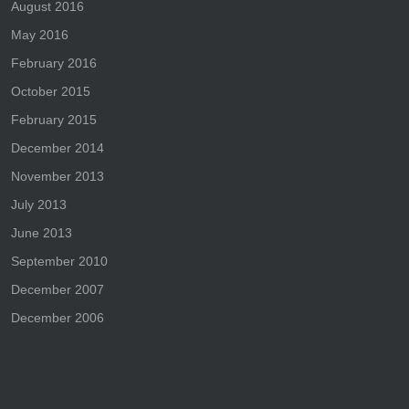
August 2016
May 2016
February 2016
October 2015
February 2015
December 2014
November 2013
July 2013
June 2013
September 2010
December 2007
December 2006