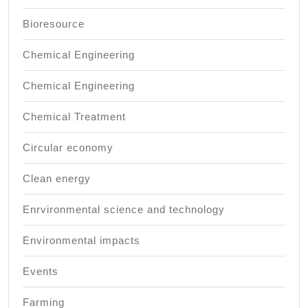
Bioresource
Chemical Engineering
Chemical Engineering
Chemical Treatment
Circular economy
Clean energy
Enrvironmental science and technology
Environmental impacts
Events
Farming