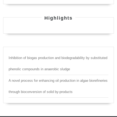
Highlights
Inhibition of biogas production and biodegradability by substituted
phenolic compounds in anaerobic sludge
A novel process for enhancing oil production in algae biorefineries
through bioconversion of solid by-products