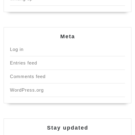
Meta
Log in
Entries feed
Comments feed
WordPress.org
Stay updated