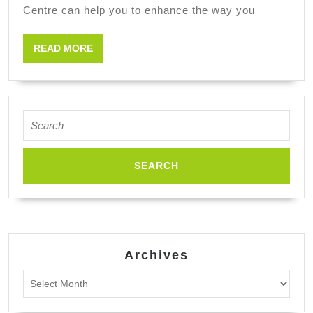
Centre can help you to enhance the way you
READ
READ MORE
MORE
Search
for:
Archives
Archives