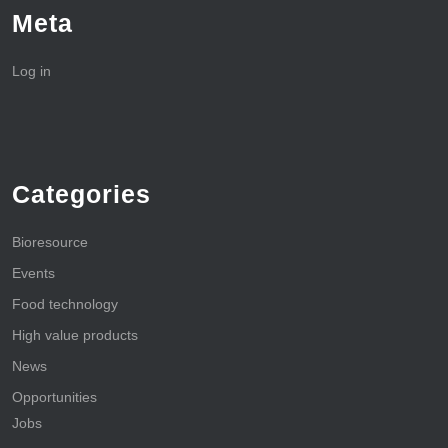
Meta
Log in
Categories
Bioresource
Events
Food technology
High value products
News
Opportunities
Jobs