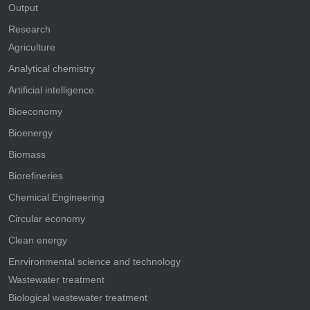
Output
Research
Agriculture
Analytical chemistry
Artificial intelligence
Bioeconomy
Bioenergy
Biomass
Biorefineries
Chemical Engineering
Circular economy
Clean energy
Enrvironmental science and technology
Wastewater treatment
Biological wastewater treatment