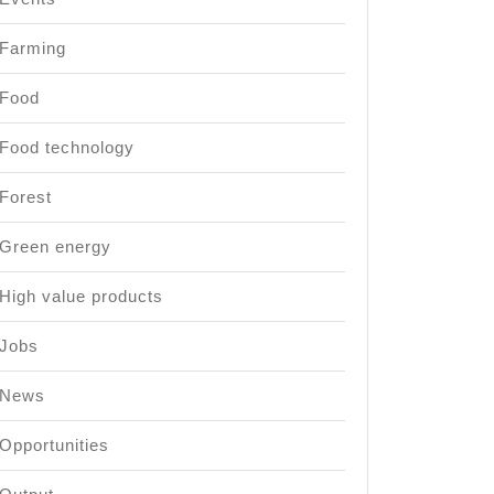
Farming
Food
Food technology
Forest
Green energy
High value products
Jobs
News
Opportunities