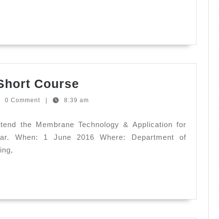
New
Strains,
New
Perspectives
Membrane
Short Course
Technology
to
0 Comment
|
8:39 am
-
ndez
Short
ttend the Membrane Technology & Application for
Course
nar. When: 1 June 2016 Where: Department of
ing,