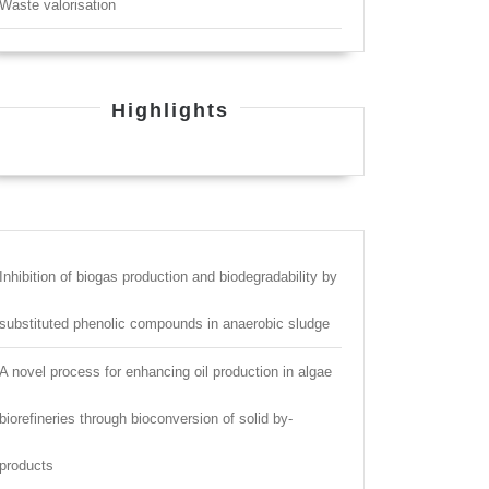
Waste valorisation
Highlights
Inhibition of biogas production and biodegradability by
substituted phenolic compounds in anaerobic sludge
A novel process for enhancing oil production in algae
biorefineries through bioconversion of solid by-
products