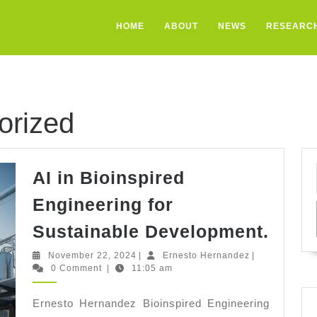
HOME
ABOUT
NEWS
RESEARC
orized
AI in Bioinspired
Engineering for
AI
Sustainable Development.
in
November
Ernesto
November 22, 2024
|
Ernesto Hernandez
|
Bioin
22,
Hernandez
0 Comment
|
11:05 am
2024
Engi
Ernesto Hernandez Bioinspired Engineering
for