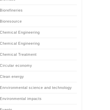
Biorefineries
Bioresource
Chemical Engineering
Chemical Engineering
Chemical Treatment
Circular economy
Clean energy
Enrvironmental science and technology
Environmental impacts
Events