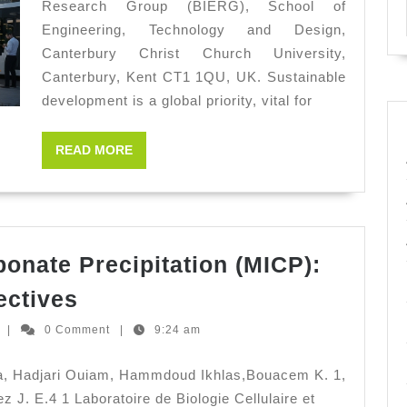
Research Group (BIERG), School of
Susta
Engineering, Technology and Design,
Deve
Canterbury Christ Church University,
Canterbury, Kent CT1 1QU, UK. Sustainable
development is a global priority, vital for
READ
READ MORE
MORE
bonate Precipitation (MICP):
Microbially
ectives
Induced
Ernesto
z
|
0 Comment
|
9:24 am
Carbonate
Hernandez
Precipitation
ma, Hadjari Ouiam, Hammdoud Ikhlas,Bouacem K. 1,
(MICP):
 J. E.4 1 Laboratoire de Biologie Cellulaire et