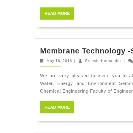
READ
READ MORE
MORE
Membrane Technology -
May
Ernes
May 16, 2016
|
Ernesto Hernandez
|
16,
Herna
2016
We are very pleased to invite you to a
Water, Energy and Environment Semi
Chemical Engineering Faculty of Engineer
READ
READ MORE
MORE