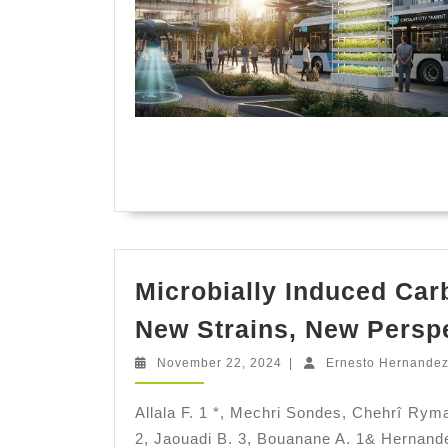
Microbially Induced Car
New Strains, New Persp
November
November 22, 2024
|
Ernesto Hernande
22,
2024
Allala F. 1 *, Mechri Sondes, Chehrî Ry
2, Jaouadi B. 3, Bouanane A. 1& Hernandez