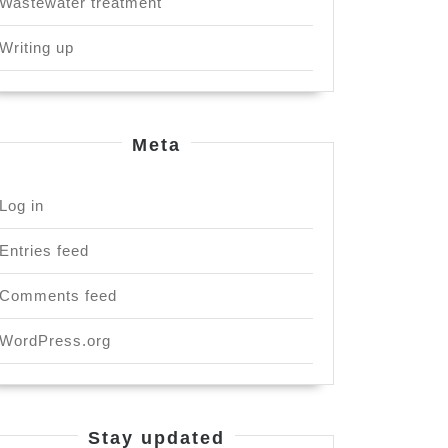
Wastewater treatment
Writing up
Meta
Log in
Entries feed
Comments feed
WordPress.org
Stay updated