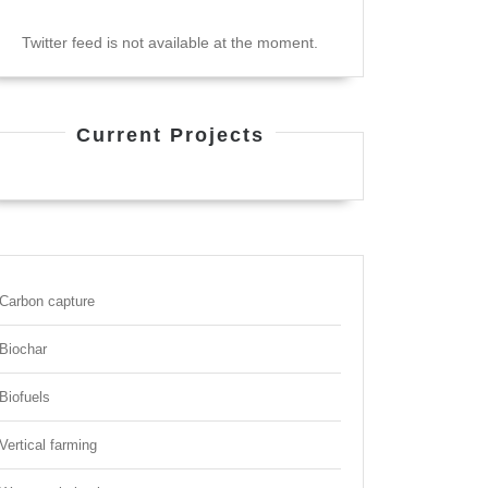
Twitter feed is not available at the moment.
Current Projects
Carbon capture
Biochar
Biofuels
Vertical farming