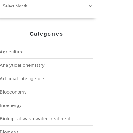
Archives
inable
lopment.
Categories
Agriculture
Analytical chemistry
Artificial intelligence
Bioeconomy
Bioenergy
Biological wastewater treatment
Biomass