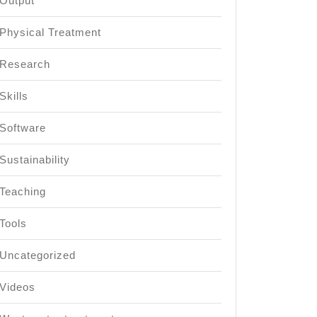
Output
Physical Treatment
Research
Skills
Software
Sustainability
Teaching
Tools
Uncategorized
Videos