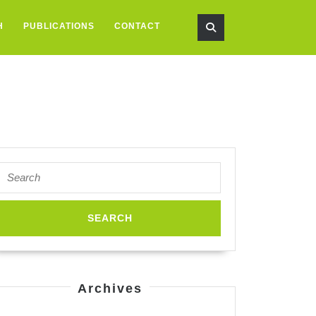
H
PUBLICATIONS
CONTACT
Search
for:
spired
neering
Archives