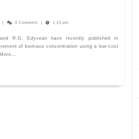
ion
Ernesto
z
|
0 Comment
|
1:23 pm
Hernandez
and R.G. Edyvean have recently published in
rement of biomass concentration using a low-cost
. More…