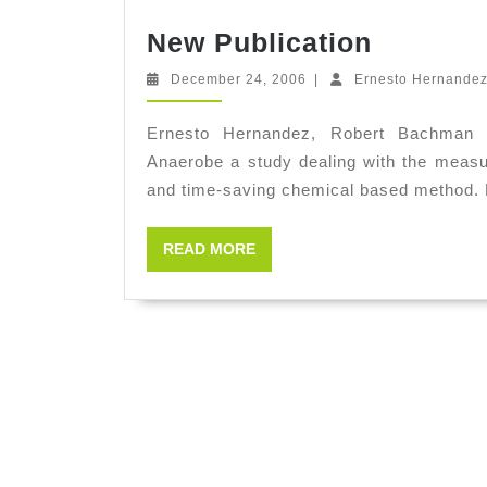
New
New Publication
Publicat
December
December 24, 2006
|
Ernesto Hernande
24,
2006
Ernesto Hernandez, Robert Bachman 
Anaerobe a study dealing with the measu
and time-saving chemical based method
READ
READ MORE
MORE