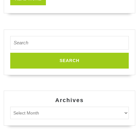
Strains,
MORE
New
Perspectives
Search
for:
Archives
Archives