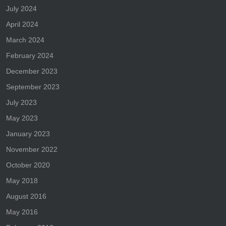
July 2024
April 2024
March 2024
February 2024
December 2023
September 2023
July 2023
May 2023
January 2023
November 2022
October 2020
May 2018
August 2016
May 2016