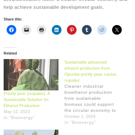
help achieve sustainable development goals.
Share this:
Related
Sustainable advanced
ethanol production from
Opuntia prickly pear cactus
nopales
Cleaner industrial
bioethanol production
Prickly pear (nopales): A
from sustainable
Sustainable Solution for
biomass could support
Ethanol Production
the circular economy to
May 12, 2023
achieve Sustainable
October 1, 2024
In "Bioenergy"
Development Goals
In "Bioenergy"
while tackling climate
change. Ethanol from