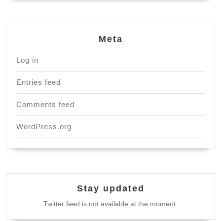
Meta
Log in
Entries feed
Comments feed
WordPress.org
Stay updated
Twitter feed is not available at the moment.