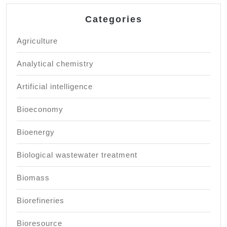
Categories
Agriculture
Analytical chemistry
Artificial intelligence
Bioeconomy
Bioenergy
Biological wastewater treatment
Biomass
Biorefineries
Bioresource