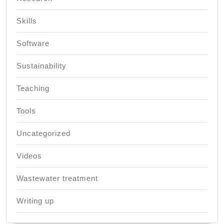
Skills
Software
Sustainability
Teaching
Tools
Uncategorized
Videos
Wastewater treatment
Writing up