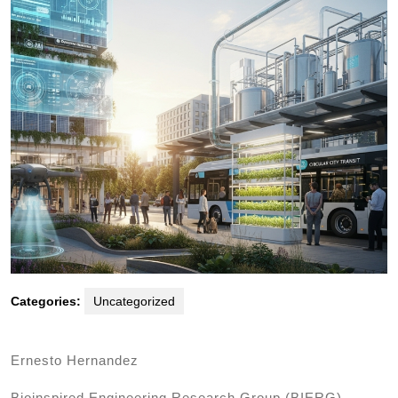
Categories:
Uncategorized
Ernesto Hernandez
Bioinspired Engineering Research Group (BIERG),