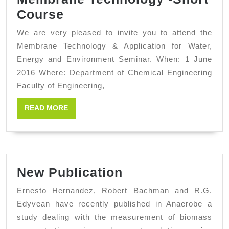
Membrane
Course
Technology
We are very pleased to invite you to attend the
-
Membrane Technology & Application for Water,
Short
Energy and Environment Seminar. When: 1 June
2016 Where: Department of Chemical Engineering
Course
Faculty of Engineering,
READ
READ MORE
MORE
New
New Publication
Publication
Ernesto Hernandez, Robert Bachman and R.G.
Edyvean have recently published in Anaerobe a
study dealing with the measurement of biomass