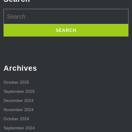
Search
for:
Archives
October 2025
September 2025
December 2024
November 2024
October 2024
September 2024