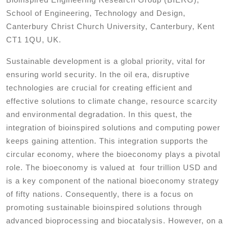
School of Engineering, Technology and Design,
Canterbury Christ Church University, Canterbury, Kent
CT1 1QU, UK.
Sustainable development is a global priority, vital for
ensuring world security. In the oil era, disruptive
technologies are crucial for creating efficient and
effective solutions to climate change, resource scarcity
and environmental degradation. In this quest, the
integration of bioinspired solutions and computing power
keeps gaining attention. This integration supports the
circular economy, where the bioeconomy plays a pivotal
role. The bioeconomy is valued at four trillion USD and
is a key component of the national bioeconomy strategy
of fifty nations. Consequently, there is a focus on
promoting sustainable bioinspired solutions through
advanced bioprocessing and biocatalysis. However, on a