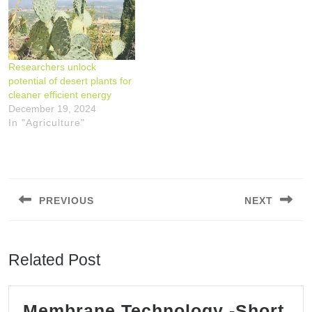
the arid plants nopales
(prickly pear, Opuntia
ficus-indica) offers
promising benefits for
Researchers unlock
energy transition, water
potential of desert plants for
conservation and food
cleaner efficient energy
security. However, the
December 19, 2024
environmental impact
In "Agriculture"
and energy efficiency of
nopal…
Post
navigation
PREVIOUS
NEXT
Previous
Next
post:
post:
Related Post
Membrane Technology -Short