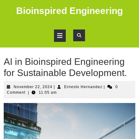
Skip
Bioinspired Engineering
to
content
Open
Button
AI in Bioinspired Engineering
for Sustainable Development.
November
Ernesto
November 22, 2024
|
Ernesto Hernandez
|
0
22,
Hernandez
Comment
|
11:05 am
2024