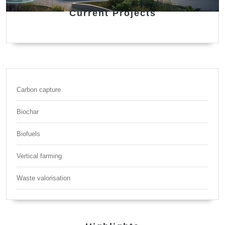
Current Projects
Carbon capture
Biochar
Biofuels
Vertical farming
Waste valorisation