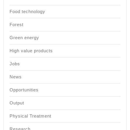
Food technology
Forest
Green energy
High value products
Jobs
News
Opportunities
Output
Physical Treatment
Research