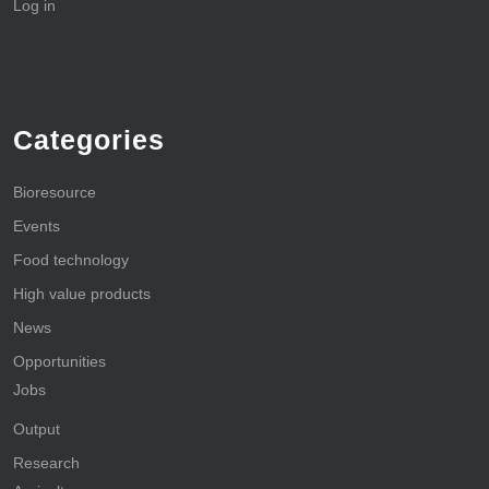
Log in
Categories
Bioresource
Events
Food technology
High value products
News
Opportunities
Jobs
Output
Research