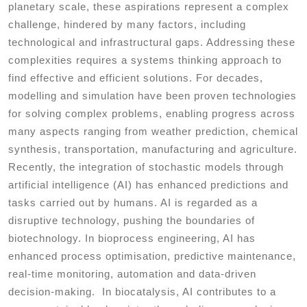
planetary scale, these aspirations represent a complex
challenge, hindered by many factors, including
technological and infrastructural gaps. Addressing these
complexities requires a systems thinking approach to
find effective and efficient solutions. For decades,
modelling and simulation have been proven technologies
for solving complex problems, enabling progress across
many aspects ranging from weather prediction, chemical
synthesis, transportation, manufacturing and agriculture.
Recently, the integration of stochastic models through
artificial intelligence (AI) has enhanced predictions and
tasks carried out by humans. AI is regarded as a
disruptive technology, pushing the boundaries of
biotechnology. In bioprocess engineering, AI has
enhanced process optimisation, predictive maintenance,
real-time monitoring, automation and data-driven
decision-making. In biocatalysis, AI contributes to a