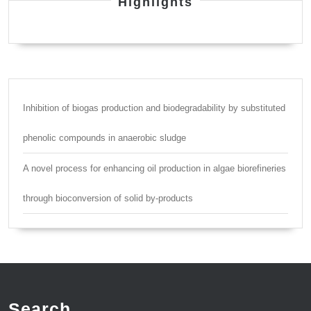
Highlights
Inhibition of biogas production and biodegradability by substituted
phenolic compounds in anaerobic sludge
A novel process for enhancing oil production in algae biorefineries
through bioconversion of solid by-products
Search