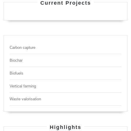
Current Projects
Carbon capture
Biochar
Biofuels
Vertical farming
Waste valorisation
Highlights