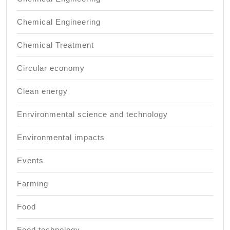
Chemical Engineering
Chemical Treatment
Circular economy
Clean energy
Enrvironmental science and technology
Environmental impacts
Events
Farming
Food
Food technology