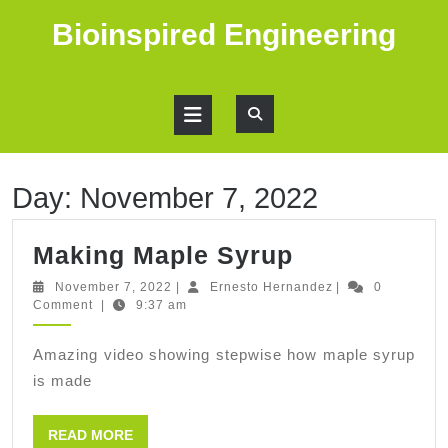
Skip
Bioinspired Engineering
to
content
Open
Button
Day:
November 7, 2022
Making
Making Maple Syrup
Maple
November
Ernesto
November 7, 2022
|
Ernesto Hernandez
|
0
7,
Hernandez
Comment
|
9:37 am
Syrup
2022
Amazing video showing stepwise how maple syrup
is made
READ
READ MORE