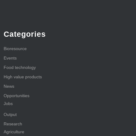
Categories
Bioresource
Events
Food technology
High value products
News
Opportunities
Jobs
Output
Research
Agriculture