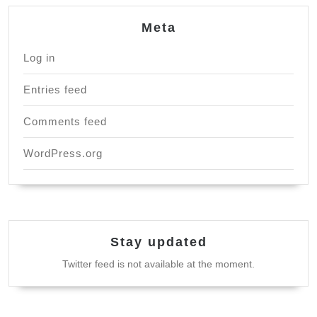
Meta
Log in
Entries feed
Comments feed
WordPress.org
Stay updated
Twitter feed is not available at the moment.