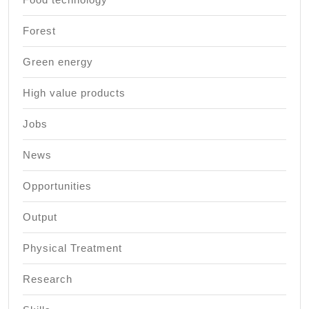
Forest
Green energy
High value products
Jobs
News
Opportunities
Output
Physical Treatment
Research