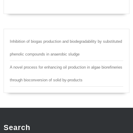
Inhibition of biogas production and biodegradability by substituted
phenolic compounds in anaerobic sludge
A novel process for enhancing oil production in algae biorefineries
through bioconversion of solid by-products
Search