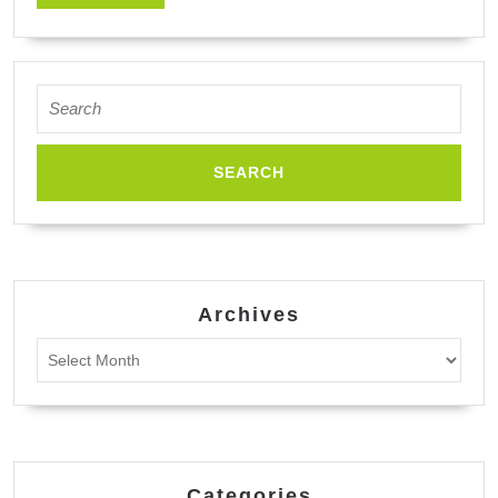
MORE
Search
for:
Archives
Archives
Categories