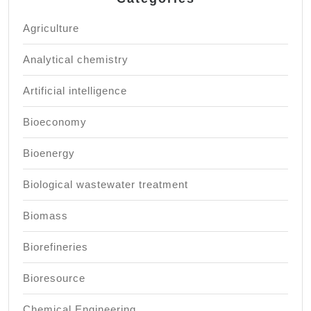
Agriculture
Analytical chemistry
Artificial intelligence
Bioeconomy
Bioenergy
Biological wastewater treatment
Biomass
Biorefineries
Bioresource
Chemical Engineering