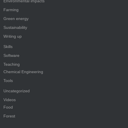
Environmental impacts
Farming
Green energy
Sustainability
Writing up
Skills
Software
Teaching
Chemical Engineering
Tools
Uncategorized
Videos
Food
Forest