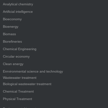
Analytical chemistry
Artificial intelligence
Bioeconomy
Bioenergy
Biomass
Biorefineries
Chemical Engineering
Circular economy
Clean energy
Enrvironmental science and technology
Wastewater treatment
Biological wastewater treatment
Chemical Treatment
Physical Treatment