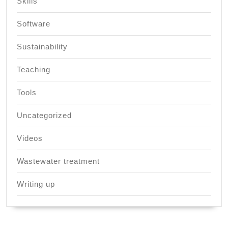
Skills
Software
Sustainability
Teaching
Tools
Uncategorized
Videos
Wastewater treatment
Writing up