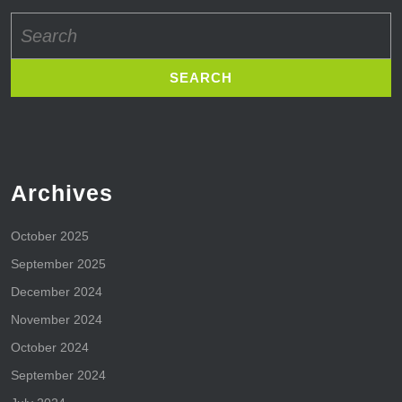
Search
for:
Archives
October 2025
September 2025
December 2024
November 2024
October 2024
September 2024