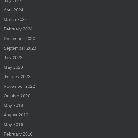
July 2024
April 2024
March 2024
February 2024
December 2023
September 2023
July 2023
May 2023
January 2023
November 2022
October 2020
May 2018
August 2016
May 2016
February 2016