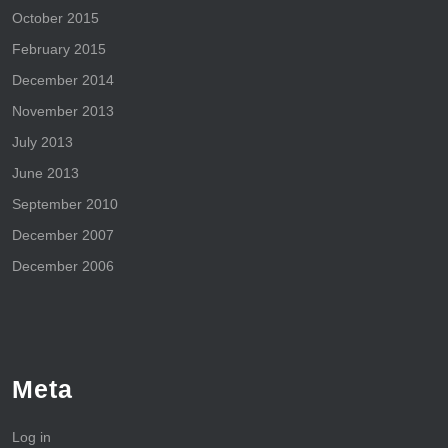
October 2015
February 2015
December 2014
November 2013
July 2013
June 2013
September 2010
December 2007
December 2006
Meta
Log in