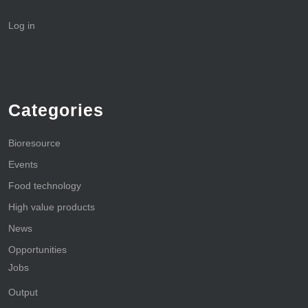
Log in
Categories
Bioresource
Events
Food technology
High value products
News
Opportunities
Jobs
Output