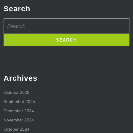
Search
Search
for:
Archives
October 2025
September 2025
December 2024
November 2024
October 2024