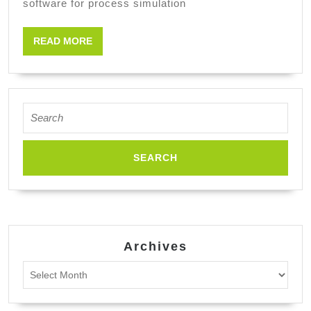
software for process simulation
engineerin
READ
READ MORE
MORE
Search
for:
Archives
Archives