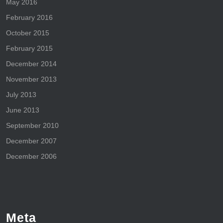
May 2016
February 2016
October 2015
February 2015
December 2014
November 2013
July 2013
June 2013
September 2010
December 2007
December 2006
Meta