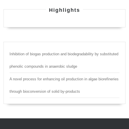
Highlights
Inhibition of biogas production and biodegradability by substituted
phenolic compounds in anaerobic sludge
A novel process for enhancing oil production in algae biorefineries
through bioconversion of solid by-products