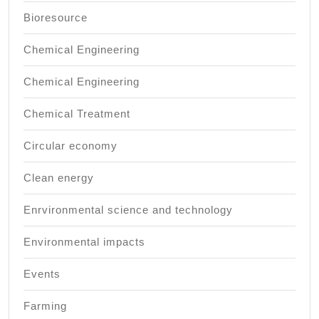
Bioresource
Chemical Engineering
Chemical Engineering
Chemical Treatment
Circular economy
Clean energy
Enrvironmental science and technology
Environmental impacts
Events
Farming