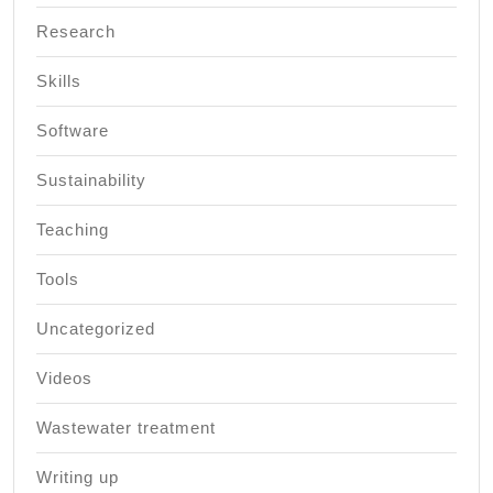
Research
Skills
Software
Sustainability
Teaching
Tools
Uncategorized
Videos
Wastewater treatment
Writing up