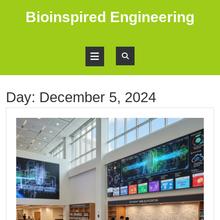
Skip
Bioinspired Engineering
to
content
Open
Button
Day:
December 5, 2024