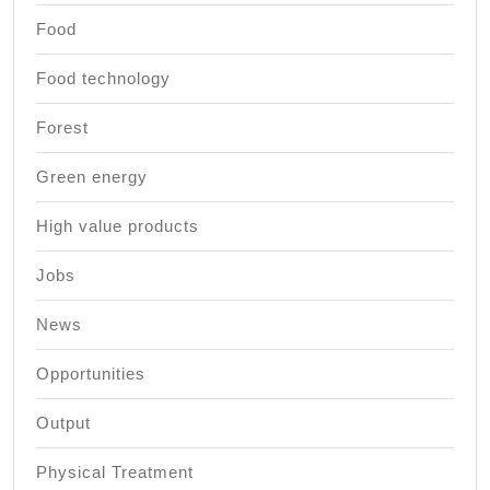
Food
Food technology
Forest
Green energy
High value products
Jobs
News
Opportunities
Output
Physical Treatment