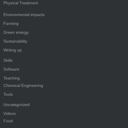
Physical Treatment
Environmental impacts
Farming
Green energy
Sustainability
Writing up
Skills
Software
Teaching
Chemical Engineering
Tools
Uncategorized
Videos
Food