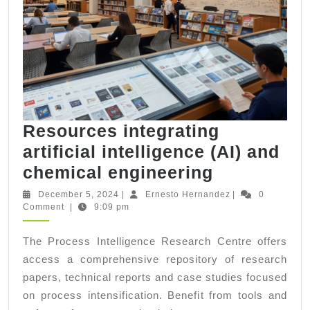
Resources integrating
artificial intelligence (AI) and
Resources
chemical engineering
integrating
December
Ernesto
December 5, 2024
|
Ernesto Hernandez
|
0
5,
Hernandez
Comment
|
9:09 pm
artificial
2024
intelligenc
The Process Intelligence Research Centre offers
(AI)
access a comprehensive repository of research
and
papers, technical reports and case studies focused
chemical
on process intensification. Benefit from tools and