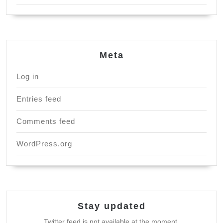
Meta
Log in
Entries feed
Comments feed
WordPress.org
Stay updated
Twitter feed is not available at the moment.