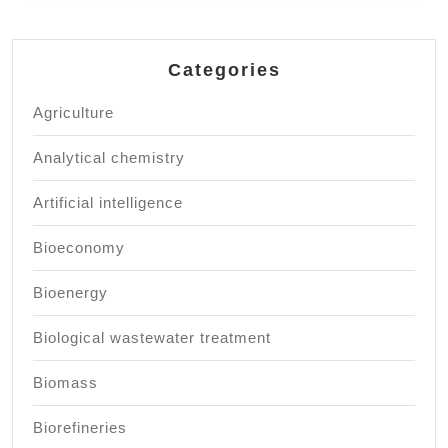
Categories
Agriculture
Analytical chemistry
Artificial intelligence
Bioeconomy
Bioenergy
Biological wastewater treatment
Biomass
Biorefineries