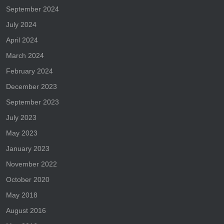
September 2024
July 2024
April 2024
March 2024
February 2024
December 2023
September 2023
July 2023
May 2023
January 2023
November 2022
October 2020
May 2018
August 2016