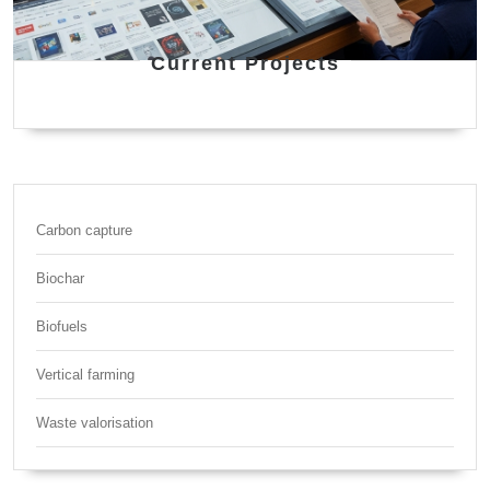
Current Projects
Carbon capture
Biochar
Biofuels
Vertical farming
Waste valorisation