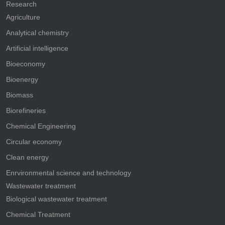
Research
Agriculture
Analytical chemistry
Artificial intelligence
Bioeconomy
Bioenergy
Biomass
Biorefineries
Chemical Engineering
Circular economy
Clean energy
Enrvironmental science and technology
Wastewater treatment
Biological wastewater treatment
Chemical Treatment