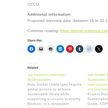
CCCU
Additional information
Proposed interview date -between 16 to 20 
Continue reading:
https://portal.unitemps.c
Share this:
Related
Job Research Internship
Self-funded 
BioRenewables
Sustainable 
Role Global challenges require
from sustain
global actions to achieve
and bioproce
Sustainable Goals while
Project Des
supporting a circular economy.
Sustainabl
Biomass is a renewable
Goals, COP