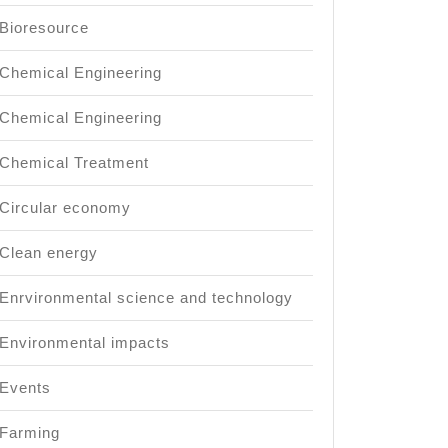
Bioresource
Chemical Engineering
Chemical Engineering
Chemical Treatment
Circular economy
Clean energy
Enrvironmental science and technology
Environmental impacts
Events
Farming