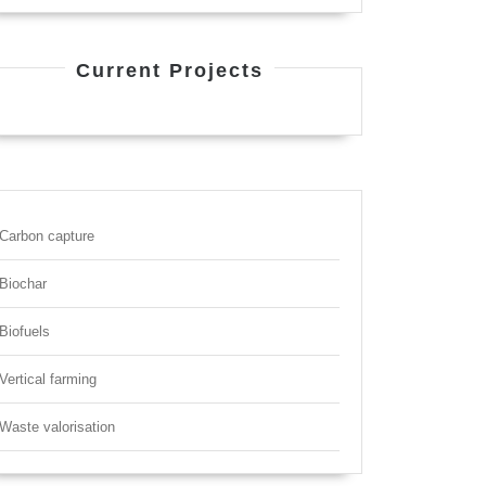
Current Projects
Carbon capture
Biochar
Biofuels
Vertical farming
Waste valorisation