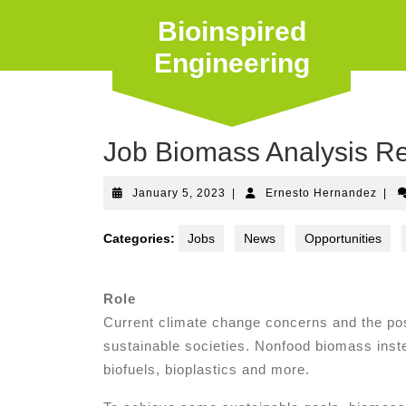
Skip
Bioinspired
to
content
Engineering
Job Biomass Analysis Re
January
Erne
January 5, 2023
|
Ernesto Hernandez
|
5,
Hern
2023
Categories:
Jobs
News
Opportunities
Role
Current climate change concerns and the pos
sustainable societies. Nonfood biomass inste
biofuels, bioplastics and more.