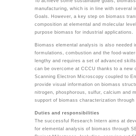
To achieve some sustainable goals, biomass
manufacturing, which is in line with several 
Goals. However, a key step on biomass trans
composition at elemental and molecular level 
purpose biomass for industrial applications.
Biomass elemental analysis is also needed i
formulations, combustion and the food-water-e
lengthy and requires a set of advanced skill
can be overcome at CCCU thanks to a new op
Scanning Electron Microscopy coupled to E
provide visual information on biomass struc
nitrogen, phosphorous, sulfur, calcium and ma
support of biomass characterization throug
Duties and responsibilities
The successful Research Intern aims at devel
for elemental analysis of biomass through SE