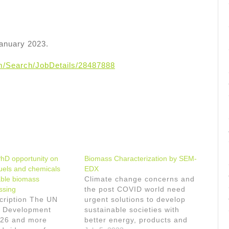
January 2023.
om/Search/JobDetails/28487888
PhD opportunity on
Biomass Characterization by SEM-
fuels and chemicals
EDX
able biomass
Climate change concerns and
ssing
the post COVID world need
cription The UN
urgent solutions to develop
e Development
sustainable societies with
26 and more
better energy, products and