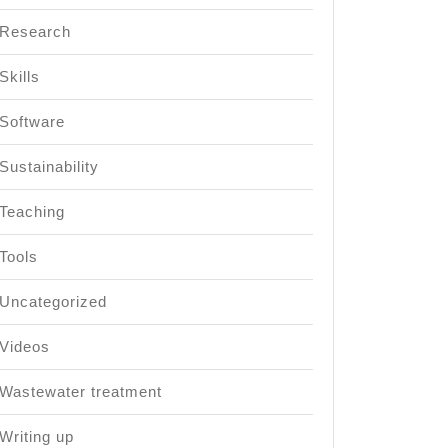
Research
Skills
Software
Sustainability
Teaching
Tools
Uncategorized
Videos
Wastewater treatment
Writing up