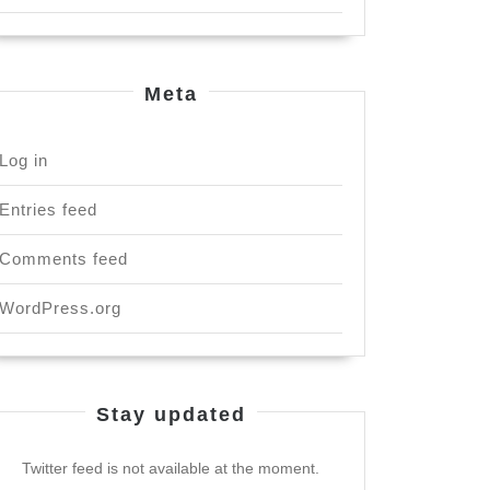
Meta
Log in
Entries feed
Comments feed
WordPress.org
Stay updated
Twitter feed is not available at the moment.