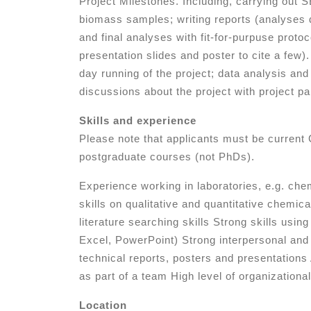
Project Milestones. Including, carrying out
biomass samples; writing reports (analyses 
and final analyses with fit-for-purpuse protoc
presentation slides and poster to cite a few).
day running of the project; data analysis and 
discussions about the project with project pa
Skills and experience
Please note that applicants must be curren
postgraduate courses (not PhDs).
Experience working in laboratories, e.g. chem
skills on qualitative and quantitative chemic
literature searching skills Strong skills us
Excel, PowerPoint) Strong interpersonal and 
technical reports, posters and presentations
as part of a team High level of organizational
Location