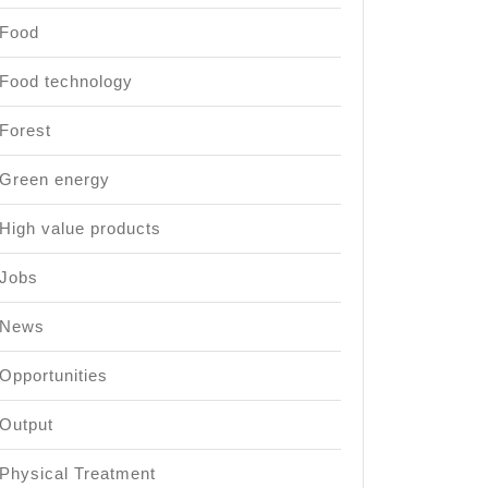
Food
Food technology
Forest
Green energy
High value products
Jobs
News
Opportunities
Output
Physical Treatment