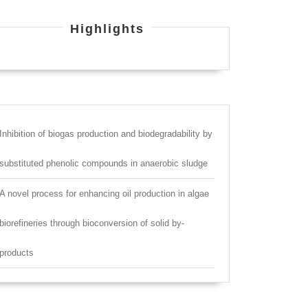
Highlights
Inhibition of biogas production and biodegradability by
substituted phenolic compounds in anaerobic sludge
A novel process for enhancing oil production in algae
biorefineries through bioconversion of solid by-
products