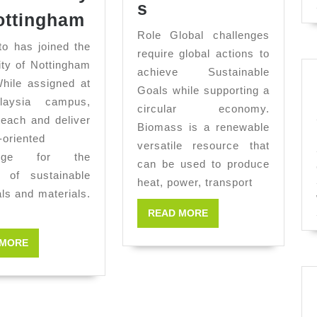
Job
s
Ernesto
ottingham
Research
Joins
Role Global challenges
Internship
 has joined the
The
require global actions to
BioRenewables
ity of Nottingham
achieve Sustainable
University
hile assigned at
Goals while supporting a
of
laysia campus,
circular economy.
Nottingham
 teach and deliver
Biomass is a renewable
-oriented
versatile resource that
edge for the
can be used to produce
n of sustainable
heat, power, transport
ls and materials.
READ
READ MORE
MORE
READ
 MORE
MORE