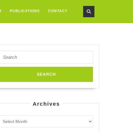
H
PUBLICATIONS
CONTACT
Search
for:
Archives
Archives