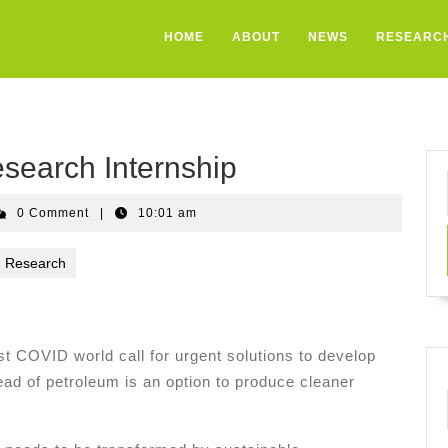
HOME
ABOUT
NEWS
RESEARC
search Internship
sto
0 Comment
|
10:01 am
andez
Research
t COVID world call for urgent solutions to develop
ad of petroleum is an option to produce cleaner