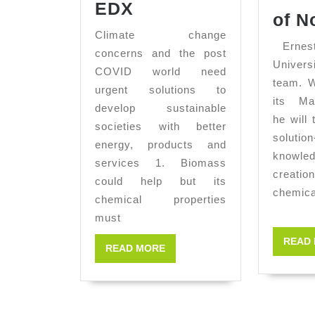
Biomass
EDX
of N
Characterization
Climate change
by
Ernesto
concerns and the post
SEM-
Univers
COVID world need
team. W
EDX
urgent solutions to
its Ma
develop sustainable
he will
societies with better
solution
energy, products and
knowl
services 1. Biomass
creatio
could help but its
chemica
chemical properties
must
READ
READ
READ MORE
MORE