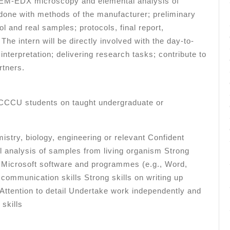
 SEM-EDX microscopy and elemental analysis of
done with methods of the manufacturer; preliminary
ol and real samples; protocols, final report,
 The intern will be directly involved with the day-to-
interpretation; delivering research tasks; contribute to
rtners.
t CCCU students on taught undergraduate or
istry, biology, engineering or relevant Confident
al analysis of samples from living organism Strong
ing Microsoft software and programmes (e.g., Word,
communication skills Strong skills on writing up
 Attention to detail Undertake work independently and
 skills