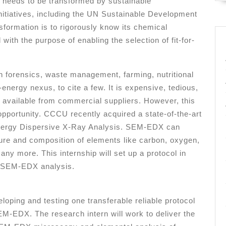
 needs to be transformed by sustainable
initiatives, including the UN Sustainable Development
formation is to rigorously know its chemical
with the purpose of enabling the selection of fit-for-
n forensics, waste management, farming, nutritional
nergy nexus, to cite a few. It is expensive, tedious,
s available from commercial suppliers. However, this
portunity. CCCU recently acquired a state-of-the-art
nergy Dispersive X-Ray Analysis. SEM-EDX can
ture and composition of elements like carbon, oxygen,
ny more. This internship will set up a protocol in
h SEM-EDX analysis.
oping and testing one transferable reliable protocol
M-EDX. The research intern will work to deliver the