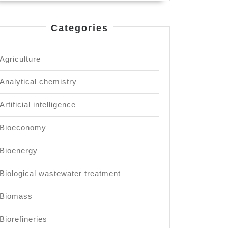
Categories
Agriculture
Analytical chemistry
Artificial intelligence
Bioeconomy
Bioenergy
Biological wastewater treatment
Biomass
Biorefineries